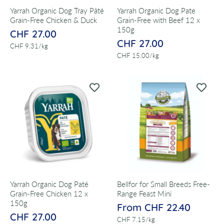
Yarrah Organic Dog Tray Pâté
Yarrah Organic Dog Pate
Grain-Free Chicken & Duck
Grain-Free with Beef 12 x
150g
CHF 27.00
CHF 27.00
per
CHF 9.31
/
kg
per
CHF 15.00
/
kg
Yarrah Organic Dog Paté
Bellfor for Small Breeds Free-
Grain-Free Chicken 12 x
Range Feast Mini
150g
From CHF 22.40
CHF 27.00
per
CHF 7.15
/
kg