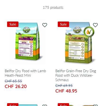
175 products
Sale
Sale
Bellfor Dry Food with Lamb
Bellfor Grain-Free Dry Dog
Heath-Feast Mini
Food with Duck Wildsee-
Schmaus
CHF 65.55
CHF 26.20
CHF 69.95
CHF 48.95
Sale
Sale