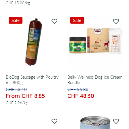
per
CHF 15.00
/
kg
Sale
Sale
BioDog Sausage with Poultry
Belly Wellness Dog Ice Cream
6 x 800g
Bundle
CHF 53.10
CHF 56.80
From CHF 8.85
CHF 48.30
per
CHF 9.96
/
kg