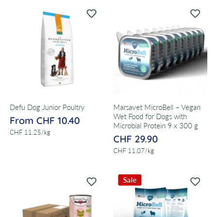
Defu Dog Junior Poultry
Marsavet MicroBell – Vegan
Wet Food for Dogs with
From CHF 10.40
Microbial Protein 9 x 300 g
per
CHF 11.25
/
kg
CHF 29.90
per
CHF 11.07
/
kg
Sale