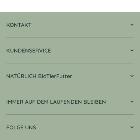
KONTAKT
KUNDENSERVICE
NATÜRLICH BioTierFutter
IMMER AUF DEM LAUFENDEN BLEIBEN
FOLGE UNS