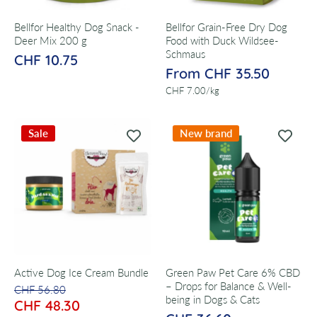
Bellfor Healthy Dog Snack -
Bellfor Grain-Free Dry Dog
Deer Mix 200 g
Food with Duck Wildsee-
Schmaus
CHF 10.75
From CHF 35.50
per
CHF 7.00
/
kg
Sale
New brand
Active Dog Ice Cream Bundle
Green Paw Pet Care 6% CBD
– Drops for Balance & Well-
CHF 56.80
being in Dogs & Cats
CHF 48.30