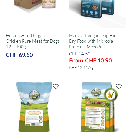
HerzensHund Organic
Marsavet Vegan Dog Food
Chicken Pure Meat for Dogs
Dry Food with Microbial
12 x 400g
Protein - MicroBell
CHF 69.60
CHF 14.50
From CHF 10.90
per
CHF 12.11
/
kg