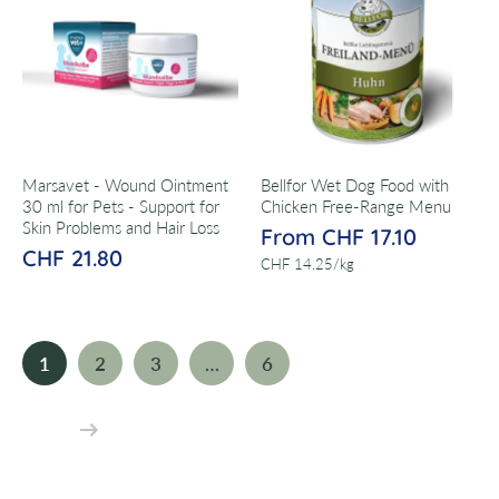
Marsavet - Wound Ointment
Bellfor Wet Dog Food with
30 ml for Pets - Support for
Chicken Free-Range Menu
Skin Problems and Hair Loss
From CHF 17.10
CHF 21.80
per
CHF 14.25
/
kg
1
2
3
…
6