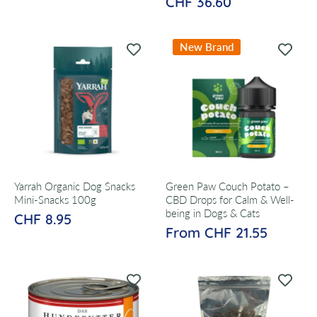
CHF 36.60
New Brand
Yarrah Organic Dog Snacks
Green Paw Couch Potato –
Mini-Snacks 100g
CBD Drops for Calm & Well-
being in Dogs & Cats
CHF 8.95
From CHF 21.55