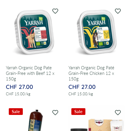
Yarrah Organic Dog Pate
Yarrah Organic Dog Paté
Grain-Free with Beef 12 x
Grain-Free Chicken 12 x
150g
150g
CHF 27.00
CHF 27.00
per
per
CHF 15.00
/
kg
CHF 15.00
/
kg
Sale
Sale