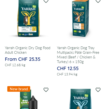
Yarrah Organic Dry Dog Food
Yarrah Organic Dog Tray
Adult Chicken
Multipacks Pâté Grain-Free
Mixed (Beef / Chicken &
From CHF 25.35
Turkey) 6 x 150g
per
CHF 12.68
/
kg
CHF 12.55
per
CHF 13.94
/
kg
New brand