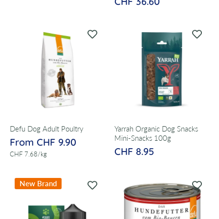
CHF 36.60
Defu Dog Adult Poultry
Yarrah Organic Dog Snacks
Mini-Snacks 100g
From CHF 9.90
CHF 8.95
per
CHF 7.68
/
kg
New Brand