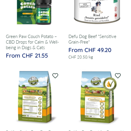
Green Paw Couch Potato –
Defu Dog Beef "Sensitive
CBD Drops for Calm & Well-
Grain-Free"
being in Dogs & Cats
From CHF 49.20
From CHF 21.55
per
CHF 20.50
/
kg