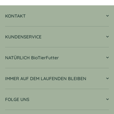
KONTAKT
KUNDENSERVICE
NATÜRLICH BioTierFutter
IMMER AUF DEM LAUFENDEN BLEIBEN
FOLGE UNS