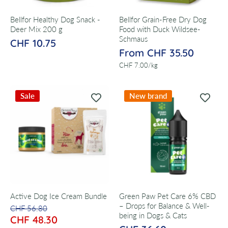
Bellfor Healthy Dog Snack -
Bellfor Grain-Free Dry Dog
Deer Mix 200 g
Food with Duck Wildsee-
Schmaus
CHF 10.75
From CHF 35.50
per
CHF 7.00
/
kg
Sale
New brand
Active Dog Ice Cream Bundle
Green Paw Pet Care 6% CBD
– Drops for Balance & Well-
CHF 56.80
being in Dogs & Cats
CHF 48.30