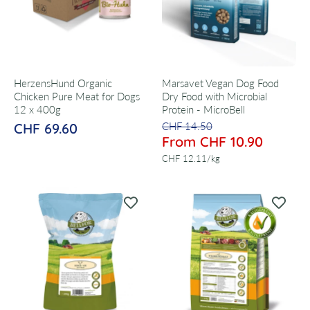
HerzensHund Organic
Marsavet Vegan Dog Food
Chicken Pure Meat for Dogs
Dry Food with Microbial
12 x 400g
Protein - MicroBell
CHF 69.60
CHF 14.50
From CHF 10.90
per
CHF 12.11
/
kg