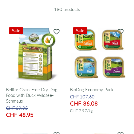
180 products
Sale
Sale
Bellfor Grain-Free Dry Dog
BioDog Economy Pack
Food with Duck Wildsee-
CHF 107.60
Schmaus
CHF 86.08
CHF 69.95
per
CHF 7.97
/
kg
CHF 48.95