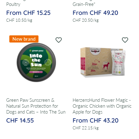
Poultry
Grain-Free"
From CHF 15.25
From CHF 49.20
per
per
CHF 10.50
/
kg
CHF 20.50
/
kg
New brand
Green Paw Sunscreen &
HerzensHund Flower Magic -
Natural Sun Protection for
Organic Chicken with Organic
Dogs and Cats – Into The Sun
Apple for Dogs
CHF 14.55
From CHF 43.20
per
CHF 22.15
/
kg