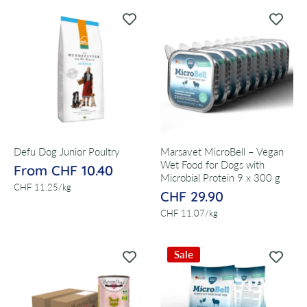
Defu Dog Junior Poultry
Marsavet MicroBell – Vegan
Wet Food for Dogs with
From CHF 10.40
Microbial Protein 9 x 300 g
per
CHF 11.25
/
kg
CHF 29.90
per
CHF 11.07
/
kg
Sale