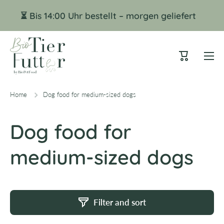
Skip to content
⏳ Bis 14:00 Uhr bestellt – morgen geliefert
Cart
Home
Dog food for medium-sized dogs
Dog food for
medium-sized dogs
Filter and sort