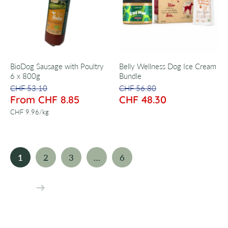
BioDog Sausage with Poultry
Belly Wellness Dog Ice Cream
6 x 800g
Bundle
CHF 53.10
CHF 56.80
From CHF 8.85
CHF 48.30
per
CHF 9.96
/
kg
1
2
3
…
6