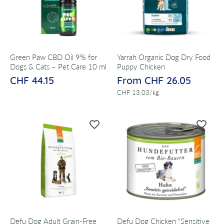
Green Paw CBD Oil 9% for
Yarrah Organic Dog Dry Food
Dogs & Cats – Pet Care 10 ml
Puppy Chicken
CHF 44.15
From CHF 26.05
per
CHF 13.03
/
kg
Defu Dog Adult Grain-Free
Defu Dog Chicken "Sensitive