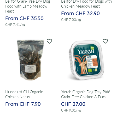
Bellfor Grain-Free Dry Dog
Bellfor Dry Food for Dogs with
Food with Lamb Meadow
Chicken Meadow Feast
Feast
From CHF 32.90
From CHF 35.50
per
CHF 7.03
/
kg
per
CHF 7.41
/
kg
Hundelust CH Organic
Yarrah Organic Dog Tray Pâté
Chicken Necks
Grain-Free Chicken & Duck
From CHF 7.90
CHF 27.00
per
CHF 9.31
/
kg