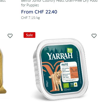
maus
Bellfor Junior Country Feast Grain-Free Dry Food
for Puppies
From CHF 22.40
per
CHF 7.15
/
kg
Sale