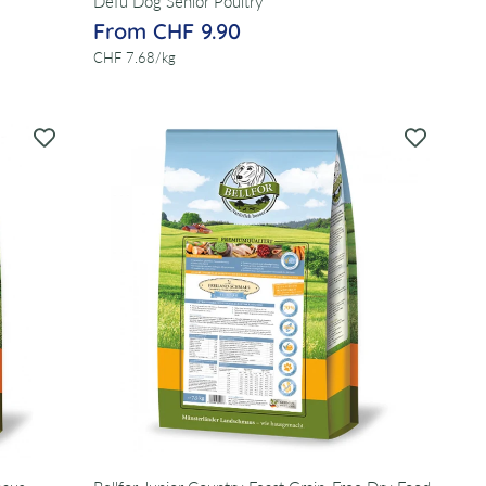
Defu Dog Senior Poultry
From CHF 9.90
per
CHF 7.68
/
kg