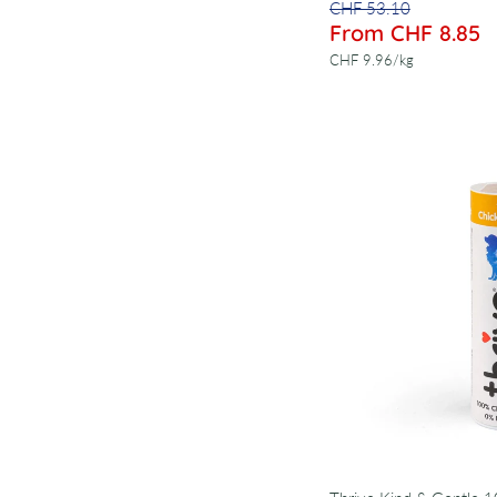
CHF 53.10
From CHF 8.85
per
CHF 9.96
/
kg