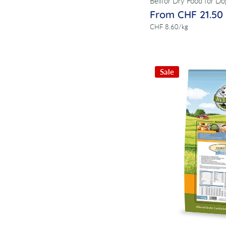
Bellfor Dry Food for Do
From CHF 21.50
per
CHF 8.60
/
kg
Sale