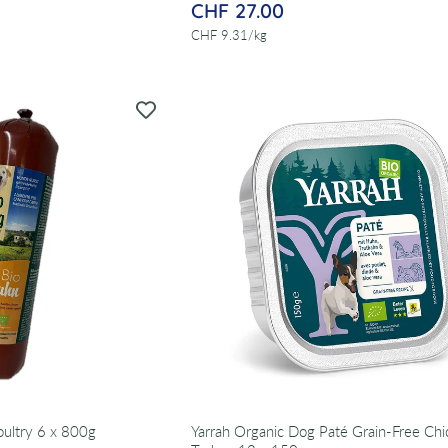
CHF 27.00
per
CHF 9.31
/
kg
ultry 6 x 800g
Yarrah Organic Dog Paté Grain-Free Ch