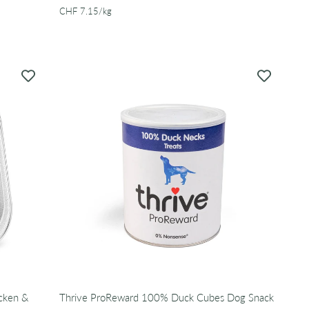
per
CHF 7.15
/
kg
icken &
Thrive ProReward 100% Duck Cubes Dog Snack