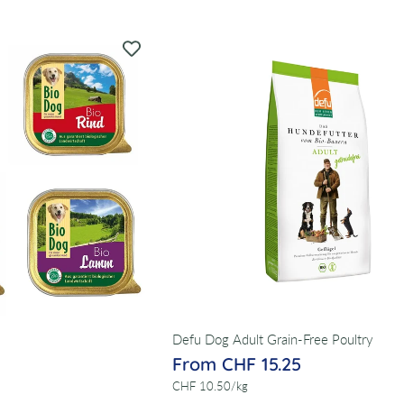
Defu Dog Adult Grain-Free Poultry
From CHF 15.25
per
CHF 10.50
/
kg