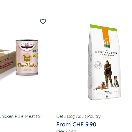
hicken Pure Meat for
Defu Dog Adult Poultry
From CHF 9.90
per
CHF 7.68
/
kg