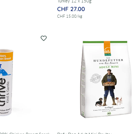
Turkey 12 x 150g
CHF 27.00
per
CHF 15.00
/
kg