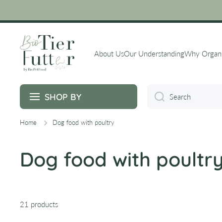
Skip to content
About Us
Our Understanding
Why Organ
SHOP BY
Search
Home
Dog food with poultry
Dog food with poultr
21 products