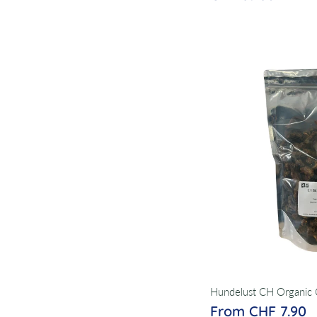
Hundelust CH Organic 
From CHF 7.90