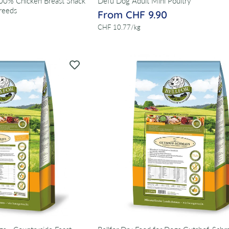
100% Chicken Breast Snack
Defu Dog Adult Mini Poultry
reeds
From CHF 9.90
per
CHF 10.77
/
kg