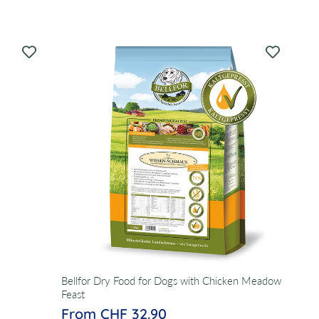
Bellfor Dry Food for Dogs with Chicken Meadow
Feast
From CHF 32.90