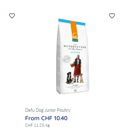
Defu Dog Junior Poultry
From CHF 10.40
per
CHF 11.25
/
kg