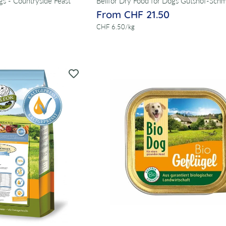
gs - Countryside Feast
Bellfor Dry Food for Dogs Gutshof-Sch
From CHF 21.50
per
CHF 6.50
/
kg