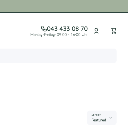
043 433 08 70
Log
Cart
in
Montag-Freitag: 09:00 - 16:00 Uhr
Sort by:
Featured