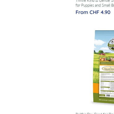
Thrive Kind & Gentle 
for Puppies and Small B
From CHF 4.90