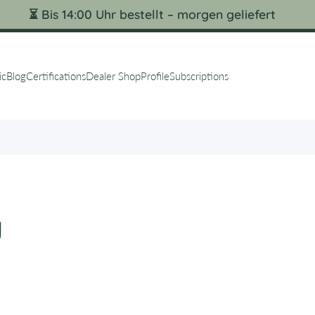
⏳ Bis 14:00 Uhr bestellt – morgen geliefert
ic
Blog
Certifications
Dealer Shop
Profile
Subscriptions
y