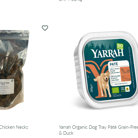
Chicken Necks
Yarrah Organic Dog Tray Pâté Grain-Fre
& Duck