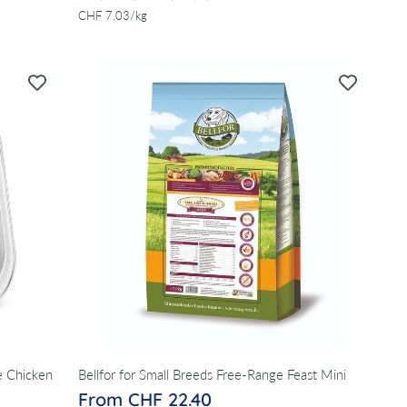
per
CHF 7.03
/
kg
e Chicken
Bellfor for Small Breeds Free-Range Feast Mini
From CHF 22.40