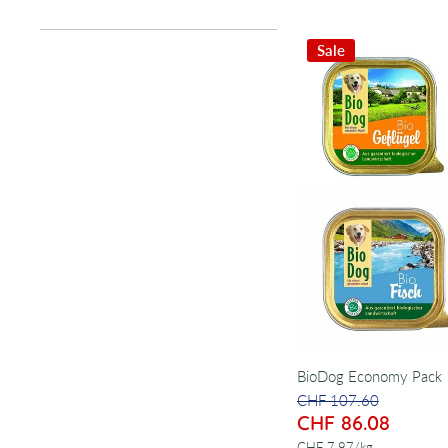
Sale
BioDog Economy Pack
CHF 107.60
CHF 86.08
per
CHF 7.97
/
kg