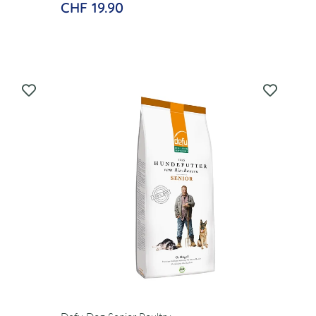
CHF 19.90