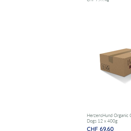
HerzensHund Organic C
Dogs 12 x 400g
CHF 69.60