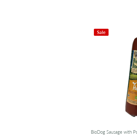
Sale
BioDog Sausage with Po