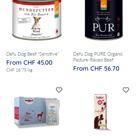
Defu Dog Beef "Sensitive"
Defu Dog PURE Organic
Pasture-Raised Beef
From CHF 45.00
From CHF 56.70
per
CHF 18.75
/
kg