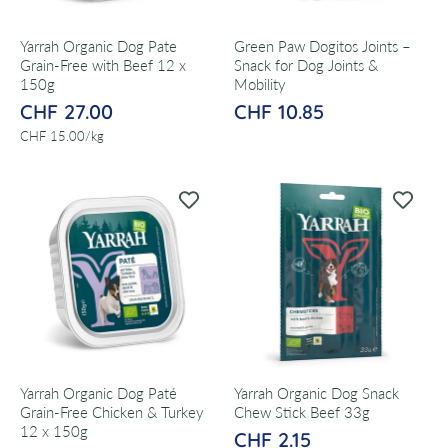
Yarrah Organic Dog Pate
Green Paw Dogitos Joints –
Grain-Free with Beef 12 x
Snack for Dog Joints &
150g
Mobility
CHF 27.00
CHF 10.85
per
CHF 15.00
/
kg
Yarrah Organic Dog Paté
Yarrah Organic Dog Snack
Grain-Free Chicken & Turkey
Chew Stick Beef 33g
12 x 150g
CHF 2.15