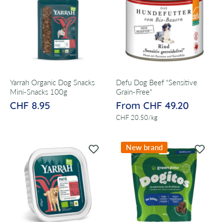
Yarrah Organic Dog Snacks
Defu Dog Beef "Sensitive
Mini-Snacks 100g
Grain-Free"
CHF 8.95
From CHF 49.20
per
CHF 20.50
/
kg
New brand