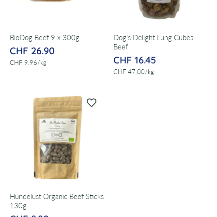
BioDog Beef 9 x 300g
Dog's Delight Lung Cubes
Beef
CHF 26.90
CHF 16.45
per
CHF 9.96
/
kg
per
CHF 47.00
/
kg
Hundelust Organic Beef Sticks
130g