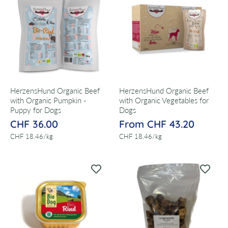
HerzensHund Organic Beef
HerzensHund Organic Beef
with Organic Pumpkin -
with Organic Vegetables for
Puppy for Dogs
Dogs
CHF 36.00
From CHF 43.20
per
per
CHF 18.46
/
kg
CHF 18.46
/
kg