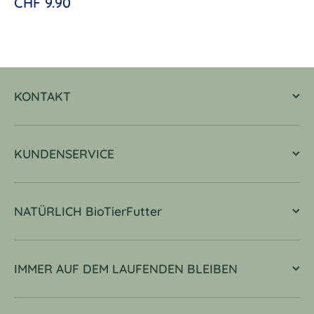
CHF 9.90
KONTAKT
KUNDENSERVICE
NATÜRLICH BioTierFutter
IMMER AUF DEM LAUFENDEN BLEIBEN