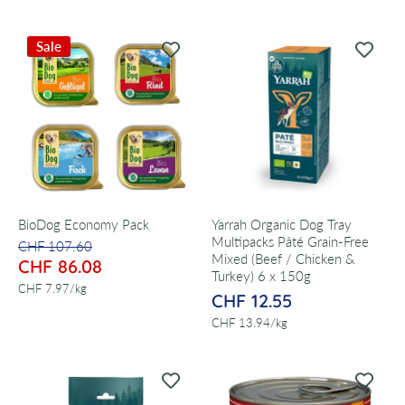
Sale
BioDog Economy Pack
Yarrah Organic Dog Tray
Multipacks Pâté Grain-Free
CHF 107.60
Mixed (Beef / Chicken &
CHF 86.08
Turkey) 6 x 150g
per
CHF 7.97
/
kg
CHF 12.55
per
CHF 13.94
/
kg