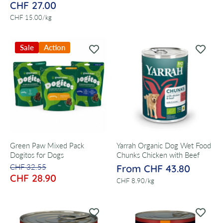
CHF 27.00
per
CHF 15.00
/
kg
Sale
Action
Green Paw Mixed Pack
Yarrah Organic Dog Wet Food
Dogitos for Dogs
Chunks Chicken with Beef
CHF 32.55
From CHF 43.80
CHF 28.90
per
CHF 8.90
/
kg