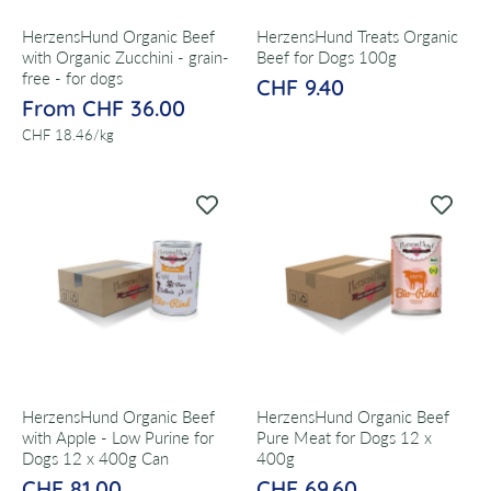
HerzensHund Organic Beef
HerzensHund Treats Organic
with Organic Zucchini - grain-
Beef for Dogs 100g
free - for dogs
CHF 9.40
From CHF 36.00
per
CHF 18.46
/
kg
HerzensHund Organic Beef
HerzensHund Organic Beef
with Apple - Low Purine for
Pure Meat for Dogs 12 x
Dogs 12 x 400g Can
400g
CHF 81.00
CHF 69.60