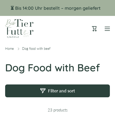
Skip to content
⏳ Bis 14:00 Uhr bestellt – morgen geliefert
Cart
Home
Dog food with beef
Dog Food with Beef
Filter and sort
23 products