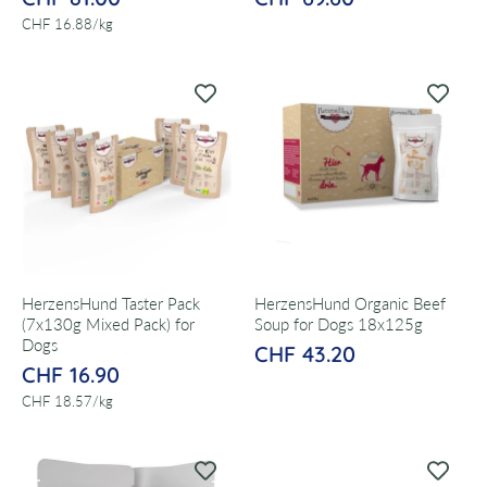
per
CHF 16.88
/
kg
HerzensHund Taster Pack
HerzensHund Organic Beef
(7x130g Mixed Pack) for
Soup for Dogs 18x125g
Dogs
CHF 43.20
CHF 16.90
per
CHF 18.57
/
kg