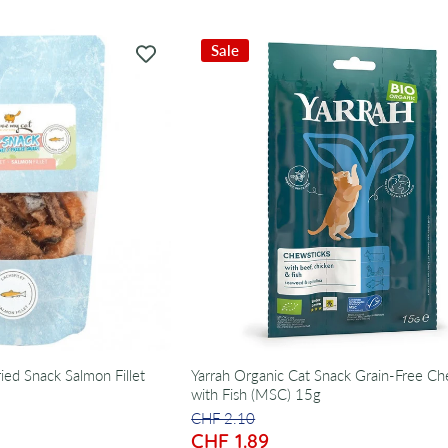
Sale
ied Snack Salmon Fillet
Yarrah Organic Cat Snack Grain-Free Ch
with Fish (MSC) 15g
CHF 2.10
CHF 1.89