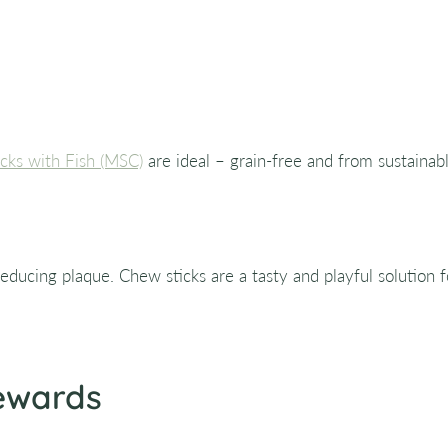
cks with Fish (MSC)
are ideal – grain-free and from sustainabl
educing plaque. Chew sticks are a tasty and playful solution fo
Rewards