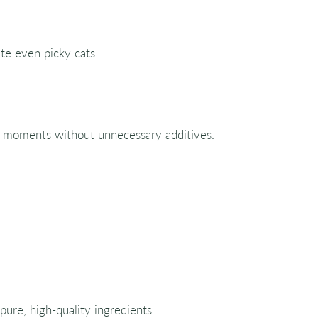
ate even picky cats.
at moments without unnecessary additives.
 pure, high-quality ingredients.