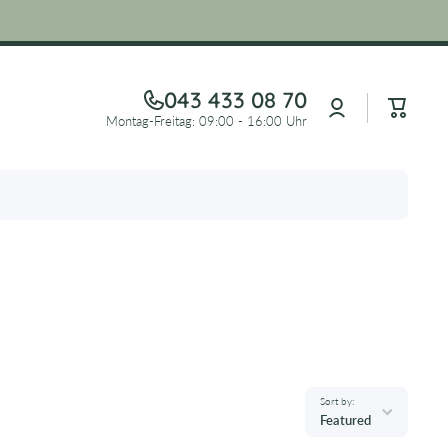
043 433 08 70
Log
Cart
in
Montag-Freitag: 09:00 - 16:00 Uhr
Sort by:
Featured