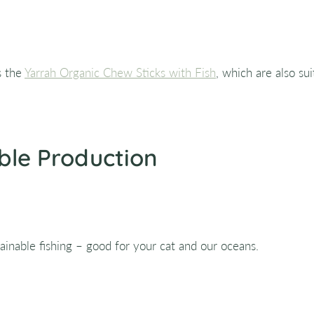
s the
Yarrah Organic Chew Sticks with Fish
, which are also sui
ble Production
inable fishing – good for your cat and our oceans.