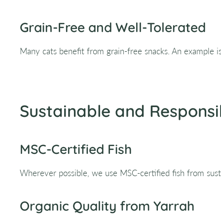
Grain-Free and Well-Tolerated
Many cats benefit from grain-free snacks. An example i
Sustainable and Responsi
MSC-Certified Fish
Wherever possible, we use MSC-certified fish from susta
Organic Quality from Yarrah