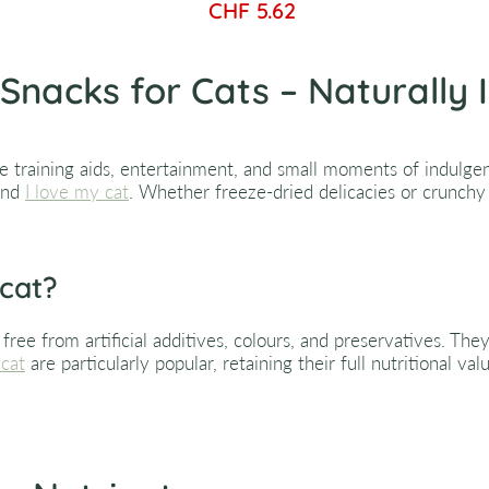
CHF 5.62
Snacks for Cats – Naturally 
e training aids, entertainment, and small moments of indulgenc
nd
I love my cat
. Whether freeze-dried delicacies or crunchy 
 cat?
ree from artificial additives, colours, and preservatives. The
 cat
are particularly popular, retaining their full nutritional va