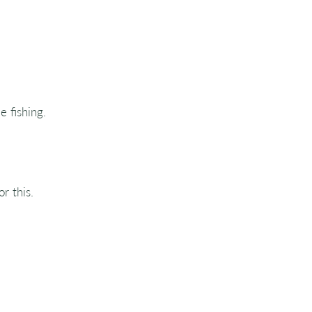
e fishing.
r this.