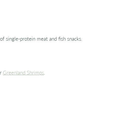
 of single-protein meat and fish snacks.
r
Greenland Shrimps
.