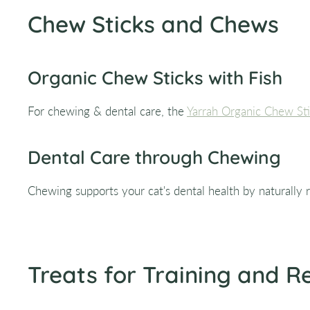
Chew Sticks and Chews
Organic Chew Sticks with Fish
For chewing & dental care, the
Yarrah Organic Chew Sti
Dental Care through Chewing
Chewing supports your cat's dental health by naturally r
Treats for Training and 