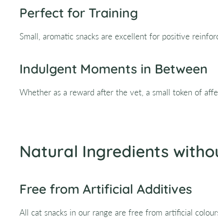
Perfect for Training
Small, aromatic snacks are excellent for positive reinfo
Indulgent Moments in Between
Whether as a reward after the vet, a small token of af
Natural Ingredients witho
Free from Artificial Additives
All cat snacks in our range are free from artificial colou