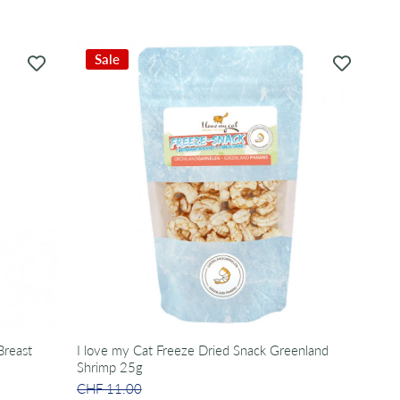
Sale
Breast
I love my Cat Freeze Dried Snack Greenland
Shrimp 25g
CHF 11.00