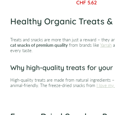
CHF 5.62
Healthy Organic Treats & 
Treats and snacks are more than just a reward – they ar
cat snacks of premium quality
from brands like
Yarrah
a
every taste.
Why high-quality treats for your
High-quality treats are made from natural ingredients – f
animal-friendly. The freeze-dried snacks from
I love my