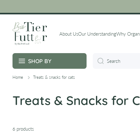
Skip to content
About Us
Our Understanding
Why Organ
SHOP BY
Search
Home
Treats & snacks for cats
Treats & Snacks for 
6 products