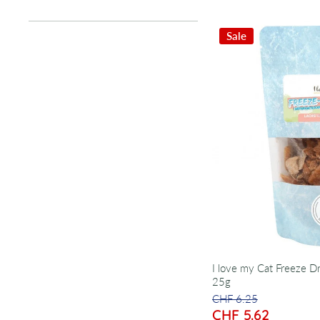
Sale
I love my Cat Freeze Dr
25g
CHF 6.25
CHF 5.62