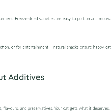
rcement. Freeze-dried varieties are easy to portion and motiv
fection, or for entertainment – natural snacks ensure happy c
ut Additives
rs, flavours, and preservatives. Your cat gets what it deserves: