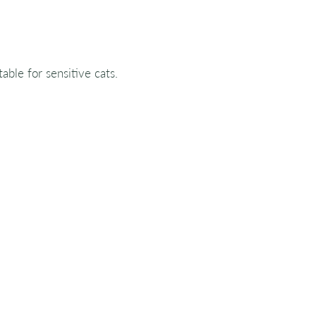
table for sensitive cats.