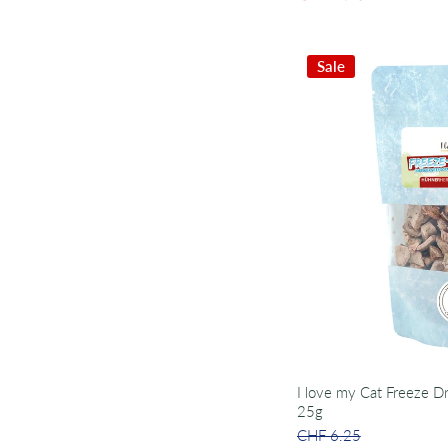
Sale
I love my Cat Freeze D
25g
CHF 6.25