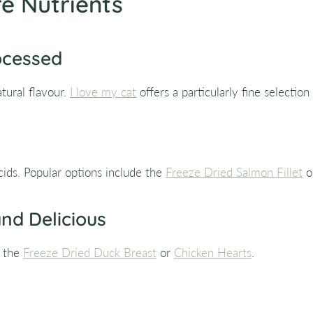
e Nutrients
ocessed
tural flavour.
I love my cat
offers a particularly fine selection
cids. Popular options include the
Freeze Dried Salmon Fillet
o
and Delicious
e the
Freeze Dried Duck Breast
or
Chicken Hearts
.