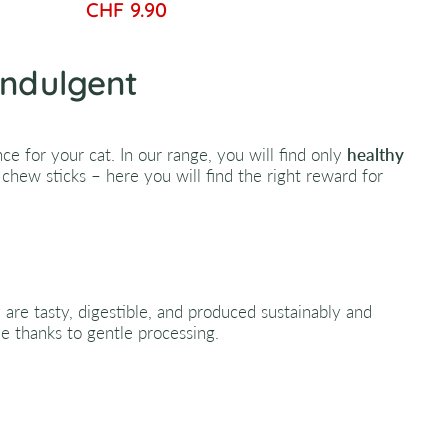
CHF 9.90
Indulgent
e for your cat. In our range, you will find only
healthy
chew sticks – here you will find the right reward for
y are tasty, digestible, and produced sustainably and
lue thanks to gentle processing.